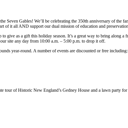
he Seven Gables! We’ll be celebrating the 350th anniversary of the fame
part of it all AND support our dual mission of education and preservatio
ive as a gift this holiday season. It’s a great way to bring along a fr
ur site any day from 10:00 a.m. – 5:00 p.m. to drop it off.
ounds year-round. A number of events are discounted or free including:
ate tour of Historic New England’s Gedney House and a lawn party for