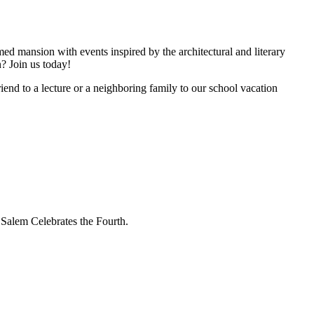
d mansion with events inspired by the architectural and literary
n? Join us today!
iend to a lecture or a neighboring family to our school vacation
 Salem Celebrates the Fourth.