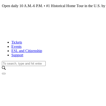
Open daily 10 A.M.-6 P.M. • #1 Historical Home Tour in the U.S.
Tickets
Events
ESL and Citizenship
Support