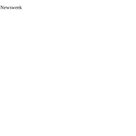
 by Newsweek