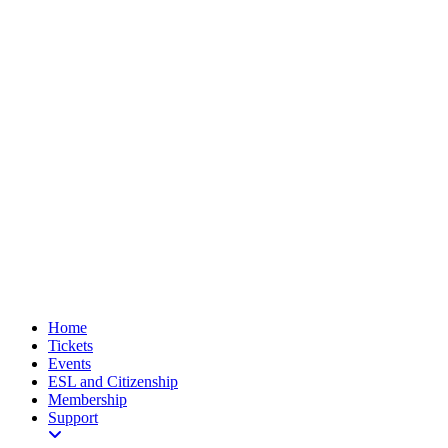
Home
Tickets
Events
ESL and Citizenship
Membership
Support