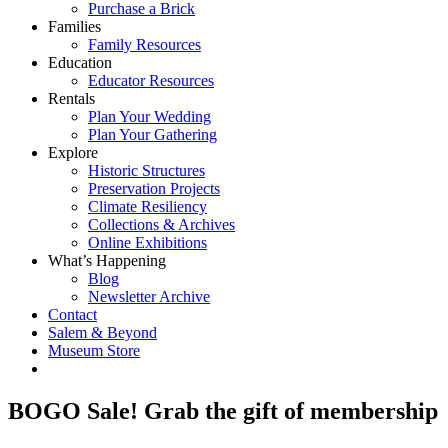
Purchase a Brick
Families
Family Resources
Education
Educator Resources
Rentals
Plan Your Wedding
Plan Your Gathering
Explore
Historic Structures
Preservation Projects
Climate Resiliency
Collections & Archives
Online Exhibitions
What’s Happening
Blog
Newsletter Archive
Contact
Salem & Beyond
Museum Store
BOGO Sale! Grab the gift of membership