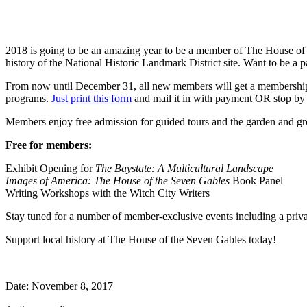
2018 is going to be an amazing year to be a member of The House of t
history of the National Historic Landmark District site. Want to be a 
From now until December 31, all new members will get a membership to g
programs.
Just print this form
and mail it in with payment OR stop by o
Members enjoy free admission for guided tours and the garden and gr
Free for members:
Exhibit Opening for
The Baystate: A Multicultural Landscape
Images of America: The House of the Seven Gables
Book Panel
Writing Workshops with the Witch City Writers
Stay tuned for a number of member-exclusive events including a priv
Support local history at The House of the Seven Gables today!
Date: November 8, 2017