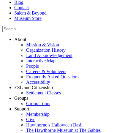
Blog
Contact
Salem & Beyond
Museum Store
About
Mission & Vision
Organization History
Land Acknowledgement
Interactive Map
People
Careers & Volunteers
Frequently Asked Questions
Accessibility
ESL and Citizenship
Settlement Classes
Groups
Group Tours
Support
Membership
Give
Hawthorne’s Halloween Bash
The Hawthorne Museum at The Gables