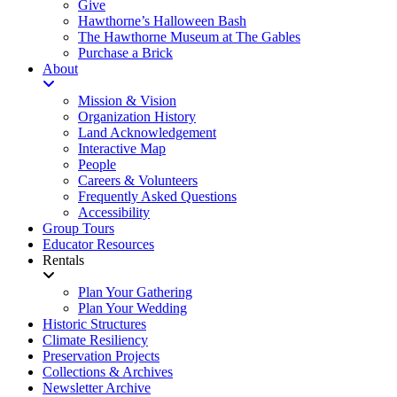
Give
Hawthorne’s Halloween Bash
The Hawthorne Museum at The Gables
Purchase a Brick
About
Mission & Vision
Organization History
Land Acknowledgement
Interactive Map
People
Careers & Volunteers
Frequently Asked Questions
Accessibility
Group Tours
Educator Resources
Rentals
Plan Your Gathering
Plan Your Wedding
Historic Structures
Climate Resiliency
Preservation Projects
Collections & Archives
Newsletter Archive