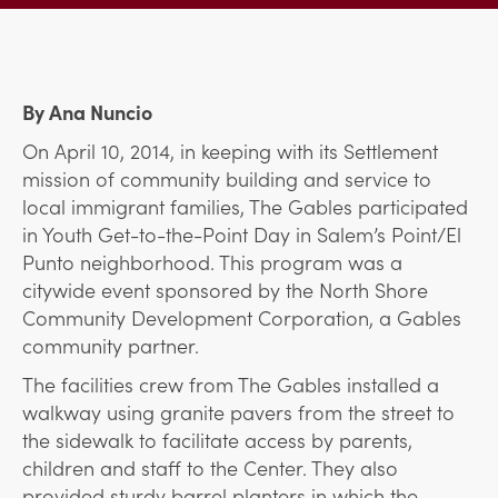
By Ana Nuncio
On April 10, 2014, in keeping with its Settlement
mission of community building and service to
local immigrant families, The Gables participated
in Youth Get-to-the-Point Day in Salem’s Point/El
Punto neighborhood. This program was a
citywide event sponsored by the North Shore
Community Development Corporation, a Gables
community partner.
The facilities crew from The Gables installed a
walkway using granite pavers from the street to
the sidewalk to facilitate access by parents,
children and staff to the Center. They also
provided sturdy barrel planters in which the