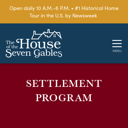
Open daily 10 A.M.-6 P.M. • #1 Historical Home
Tour in the U.S. by Newsweek
SETTLEMENT
PROGRAM