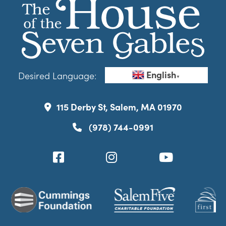
English
Desired Language:
▼
115 Derby St, Salem, MA 01970
(978) 744-0991