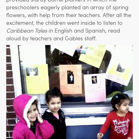
preschoolers eagerly planted an array of spring
flowers, with help from their teachers. After all the
excitement, the children went inside to listen to
Caribbean Tales
in English and Spanish, read
aloud by teachers and Gables staff.