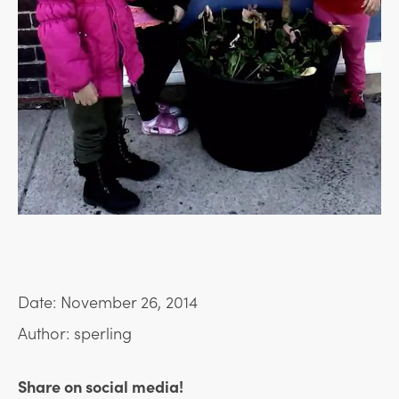
Date: November 26, 2014
Author: sperling
Share on social media!