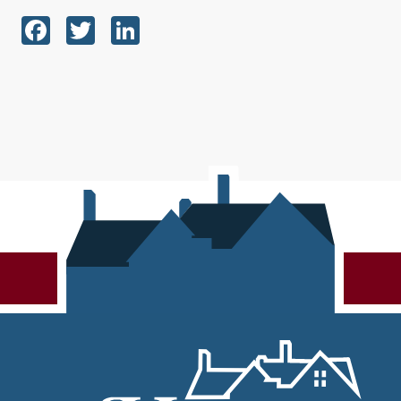
Facebook
Twitter
LinkedIn