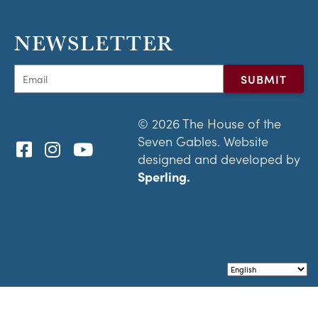
NEWSLETTER
© 2026 The House of the
Seven Gables. Website
designed and developed by
Sperling.