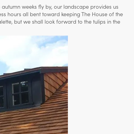
he autumn weeks fly by, our landscape provides us
tless hours all bent toward keeping The House of the
te, but we shall look forward to the tulips in the