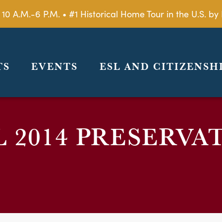
 10 A.M.-6 P.M. • #1 Historical Home Tour in the U.S. 
TS
EVENTS
ESL AND CITIZENSH
L 2014 PRESERVA