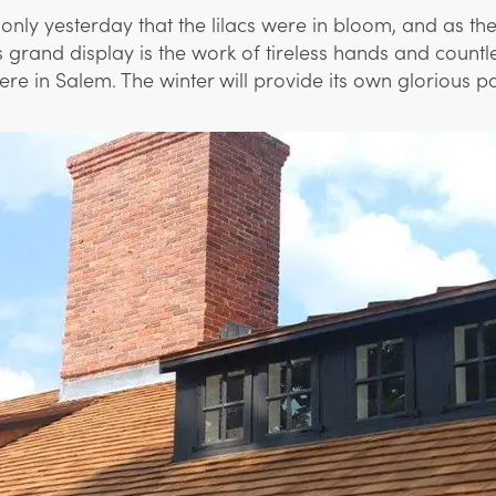
only yesterday that the lilacs were in bloom, and as t
his grand display is the work of tireless hands and coun
in Salem. The winter will provide its own glorious palet