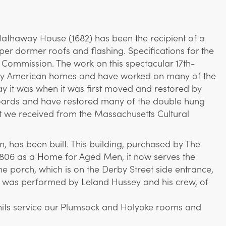
Hathaway House (1682) has been the recipient of a
er dormer roofs and flashing. Specifications for the
l Commission. The work on this spectacular 17th-
arly American homes and have worked on many of the
way it was when it was first moved and restored by
pboards and have restored many of the double hung
t we received from the Massachusetts Cultural
m, has been built. This building, purchased by The
in 1806 as a Home for Aged Men, it now serves the
porch, which is on the Derby Street side entrance,
job was performed by Leland Hussey and his crew, of
 units service our Plumsock and Holyoke rooms and