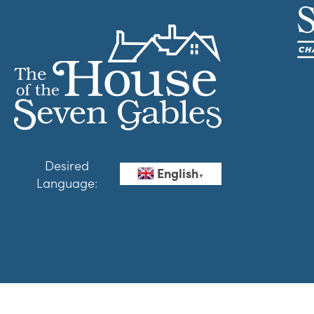
Desired
English
▼
Language: