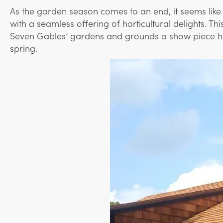
As the garden season comes to an end, it seems like 
with a seamless offering of horticultural delights. T
Seven Gables’ gardens and grounds a show piece here 
spring.