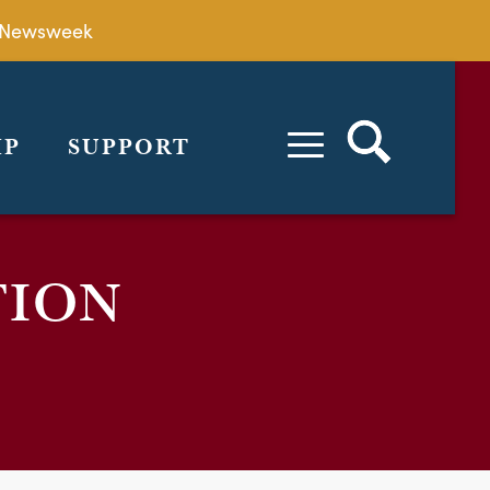
by Newsweek
IP
SUPPORT
TION