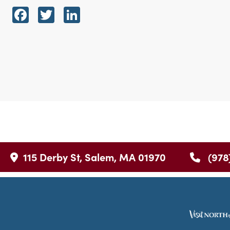
Facebook
Twitter
LinkedIn
115 Derby St, Salem, MA 01970
(978