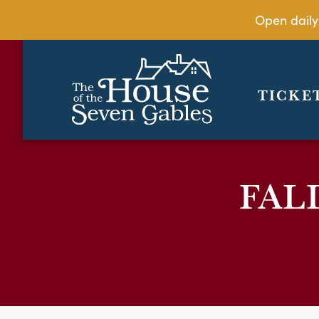
Open daily
TICKE
FAL