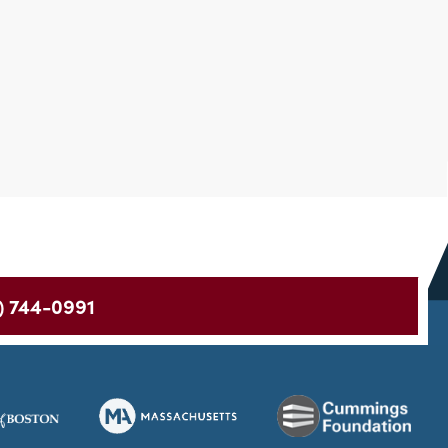
) 744-0991