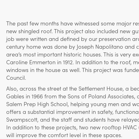
The past few months have witnessed some major rest
new shingled roof. This project also included new gu
job were written and defined by our preservation arc
century home was done by Joseph Napolitano and cr
area’s most important historic houses. This is very e
Caroline Emmerton in 1912. In addition to the roof
windows in the house as well. This project was fun
Council.
Also, across the street at the Settlement House, a be
Gables in 1966 from the Sons of Poland Associates, co
Salem Prep High School, helping young men and wome
offers a substantial improvement in safety, function
Swampscott, and the staff and students have relayed 
In addition to these projects, two new rooftop HVAC 
will improve the comfort level in these spaces.