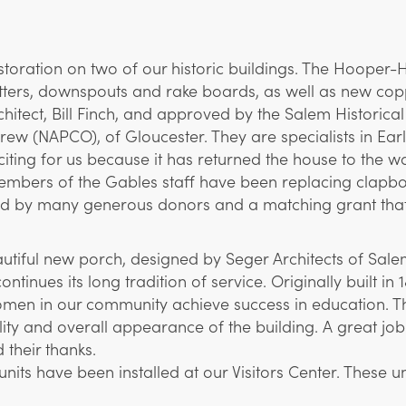
oration on two of our historic buildings. The Hooper-
tters, downspouts and rake boards, as well as new copp
hitect, Bill Finch, and approved by the Salem Historica
ew (NAPCO), of Gloucester. They are specialists in E
xciting for us because it has returned the house to the 
, members of the Gables staff have been replacing cla
ded by many generous donors and a matching grant tha
autiful new porch, designed by Seger Architects of Sale
ntinues its long tradition of service. Originally built 
n in our community achieve success in education. The 
ality and overall appearance of the building. A great 
their thanks.
units have been installed at our Visitors Center. These