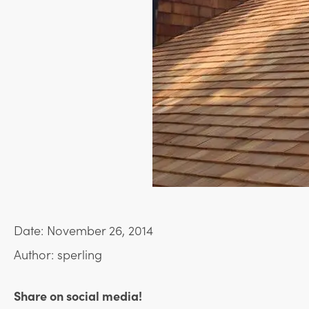
Date: November 26, 2014
Author: sperling
Share on social media!