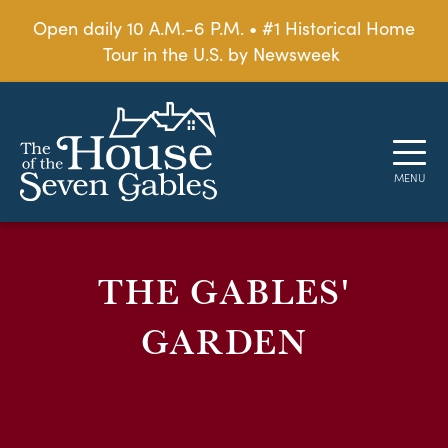
Open daily 10 A.M.-6 P.M. • #1 Historical Home
Tour in the U.S. by Newsweek
THE GABLES'
GARDEN