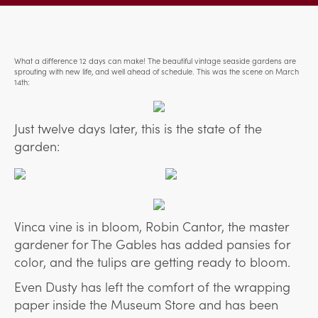
What a difference 12 days can make! The beautiful vintage seaside gardens are
sprouting with new life, and well ahead of schedule. This was the scene on March
14th:
Just twelve days later, this is the state of the
garden:
Vinca vine is in bloom, Robin Cantor, the master
gardener for The Gables has added pansies for
color, and the tulips are getting ready to bloom.
Even Dusty has left the comfort of the wrapping
paper inside the Museum Store and has been