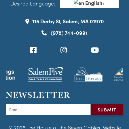
English
Desired Language:
▼
115 Derby St, Salem, MA 01970
(978) 744-0991
NEWSLETTER
© 2026 The House of the Seven Gables. Website