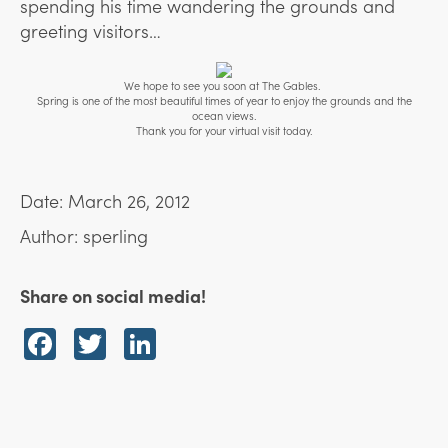
spending his time wandering the grounds and
greeting visitors…
We hope to see you soon at The Gables.
Spring is one of the most beautiful times of year to enjoy the grounds and the
ocean views.
Thank you for your virtual visit today.
Date: March 26, 2012
Author: sperling
Share on social media!
Facebook
Twitter
LinkedIn