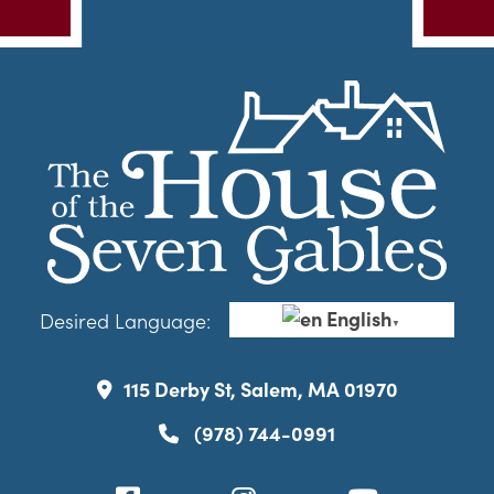
English
Desired Language:
▼
115 Derby St, Salem, MA 01970
(978) 744-0991