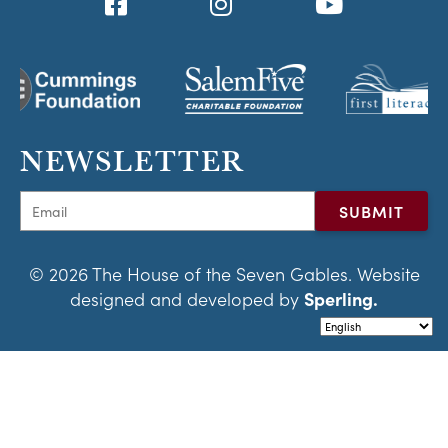
NEWSLETTER
© 2026 The House of the Seven Gables. Website
designed and developed by
Sperling.