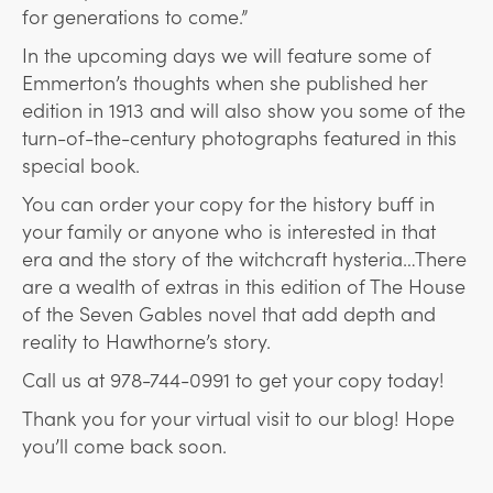
for generations to come.”
In the upcoming days we will feature some of
Emmerton’s thoughts when she published her
edition in 1913 and will also show you some of the
turn-of-the-century photographs featured in this
special book.
You can order your copy for the history buff in
your family or anyone who is interested in that
era and the story of the witchcraft hysteria…There
are a wealth of extras in this edition of The House
of the Seven Gables novel that add depth and
reality to Hawthorne’s story.
Call us at 978-744-0991 to get your copy today!
Thank you for your virtual visit to our blog! Hope
you’ll come back soon.