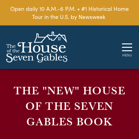
Open daily 10 A.M.-6 P.M. • #1 Historical Home
Tour in the U.S. by Newsweek
THE "NEW" HOUSE
OF THE SEVEN
GABLES BOOK