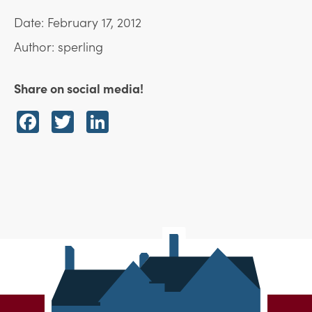
Date: February 17, 2012
Author: sperling
Share on social media!
Facebook
Twitter
LinkedIn