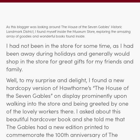
As this blogger was looking around The House of the Seven Gables’ Historic
Landmark District, I found myself inside the Museum Store, exploring the amazing
array of goodies and wonderful books found inside.
I had not been in the store for some time, as I had
been away during holidays and generally would
shop in the store for great gifts for my friends and
family.
Well, to my surprise and delight, I found a new
hardcopy version of Hawthorne’s “The House of
the Seven Gables” on display prominently upon
walking into the store and being greeted by one
of the lovely workers there. I asked about this
beautiful hardcover book and she told me that
The Gables had a new edition printed to
commemorate the 100th anniversary of The