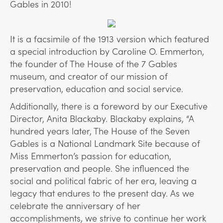
Gables in 2010!
It is a facsimile of the 1913 version which featured
a special introduction by Caroline O. Emmerton,
the founder of The House of the 7 Gables
museum, and creator of our mission of
preservation, education and social service.
Additionally, there is a foreword by our Executive
Director, Anita Blackaby. Blackaby explains, “A
hundred years later, The House of the Seven
Gables is a National Landmark Site because of
Miss Emmerton’s passion for education,
preservation and people. She influenced the
social and political fabric of her era, leaving a
legacy that endures to the present day. As we
celebrate the anniversary of her
accomplishments, we strive to continue her work